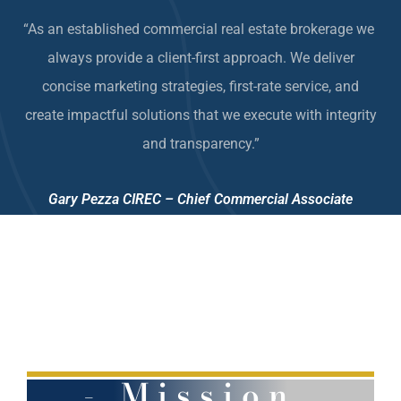
“As an established commercial real estate brokerage we
always provide a client-first approach. We deliver
concise
marketing strategies
, first-rate service, and
create
impactful solutions that we e
xecute with integrity
and transparency.”
Gary Pezza CIREC – Chief Commercial Associate
- Mission