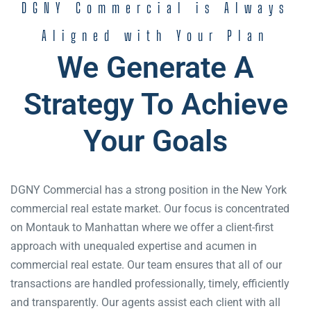
DGNY Commercial is Always
Aligned with Your Plan
We Generate A
Strategy To Achieve
Your Goals
DGNY Commercial has a strong position in the New York
commercial real estate market. Our focus is concentrated
on Montauk to Manhattan where we offer a client-first
approach with unequaled expertise and acumen in
commercial real estate. Our team ensures that all of our
transactions are handled professionally, timely, efficiently
and transparently. Our agents assist each client with all