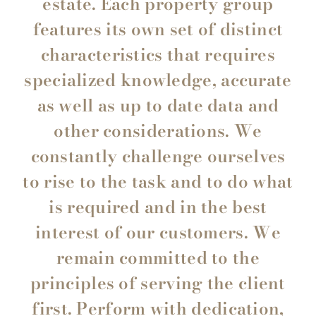
estate. Each property group
features its own set of distinct
characteristics that requires
specialized knowledge, accurate
as well as up to date data and
other considerations. We
constantly challenge ourselves
to rise to the task and to do what
is required and in the best
interest of our customers. We
remain committed to the
principles of serving the client
first. Perform with dedication,