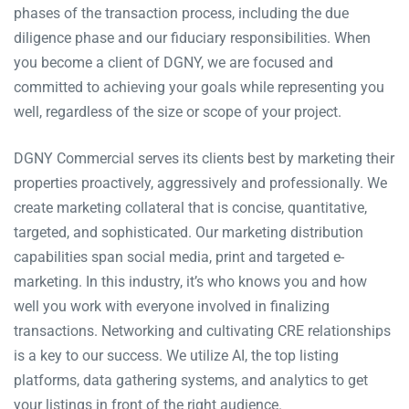
phases of the transaction process, including the due
diligence phase and our fiduciary responsibilities. When
you become a client of DGNY, we are focused and
committed to achieving your goals while representing you
well, regardless of the size or scope of your project.
DGNY Commercial serves its clients best by marketing their
properties proactively, aggressively and professionally. We
create marketing collateral that is concise, quantitative,
targeted, and sophisticated. Our marketing distribution
capabilities span social media, print and targeted e-
marketing. In this industry, it’s who knows you and how
well you work with everyone involved in finalizing
transactions. Networking and cultivating CRE relationships
is a key to our success. We utilize AI, the top listing
platforms, data gathering systems, and analytics to get
your listings in front of the right audience.