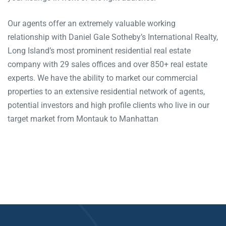
Our agents offer an extremely valuable working
relationship with Daniel Gale Sotheby’s International Realty,
Long Island’s most prominent residential real estate
company with 29 sales offices and over 850+ real estate
experts. We have the ability to market our commercial
properties to an extensive residential network of agents,
potential investors and high profile clients who live in our
target market from Montauk to Manhattan