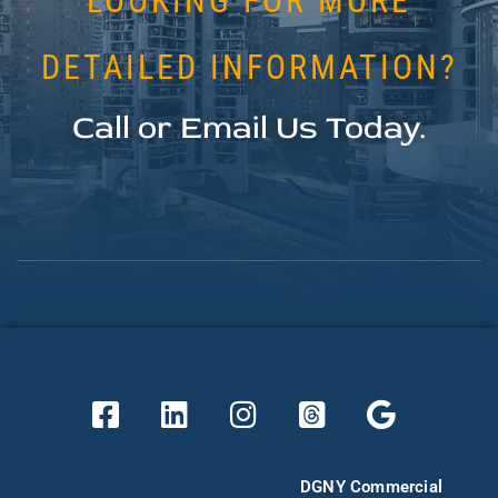
LOOKING FOR MORE
DETAILED INFORMATION?
Call or Email Us Today.
DGNY Commercial