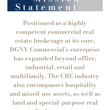
Statement -
Positioned as a highly
competent commercial real
estate brokerage at its core,
DGNY Commercial’s enterprise
has expanded beyond office,
industrial, retail and
multifamily. The CRE industry
also encompasses hospitality
and mixed-use assets, as well as
land and special-purpose real