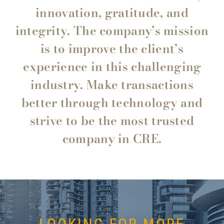
innovation, gratitude, and
integrity. The company’s mission
is to improve the client’s
experience in this challenging
industry. Make transactions
better through technology and
strive to be the most trusted
company in CRE.
Gary Pezza CIREC – Chief Commercial Associate