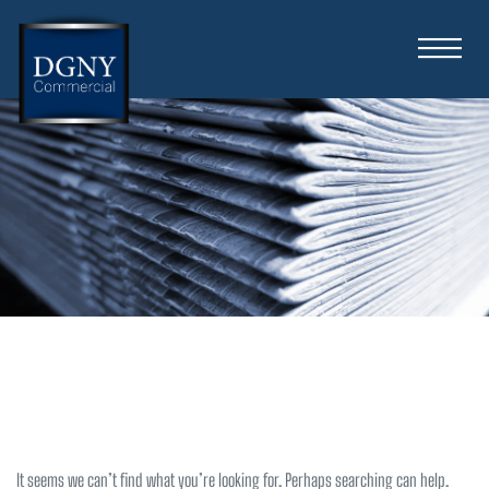
Nothing Found
It seems we can’t find what you’re looking for. Perhaps searching can help.