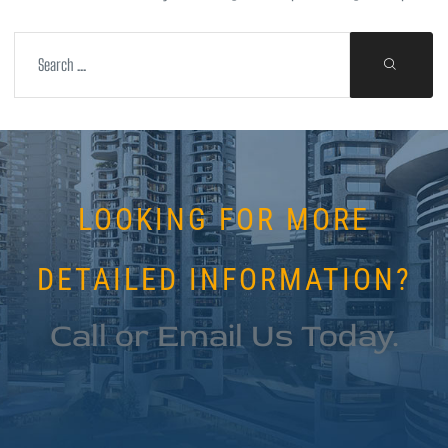
LOOKING FOR MORE
DETAILED INFORMATION?
Call or Email Us Today.