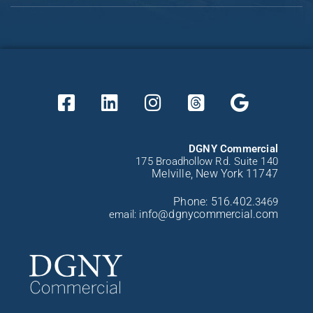
DGNY Commercial
175 Broadhollow Rd. Suite 140
Melville, New York 11747
Phone:
516.402.
3469
nfo@dgnycommercial.com
email: i