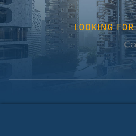
LOOKING FOR
Ca