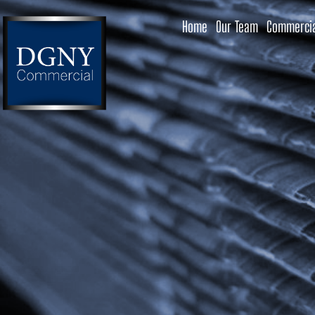
Home
Our Team
Commercia