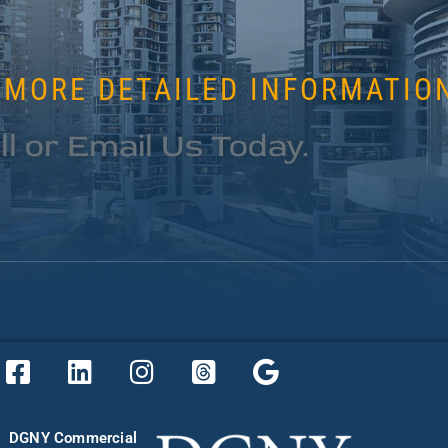
 MORE DETAILED INFORMATIO
ll or Email Us Today.
DGNY Commercial