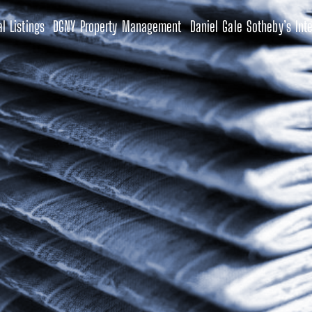
l Listings
DGNY Property Management
Daniel Gale Sotheby’s Inte