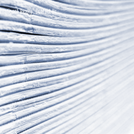
rnational Realty
Contact Us