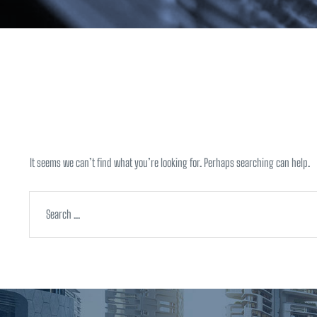
Nothing Foun
It seems we can’t find what you’re looking for. Perhaps searching can help.