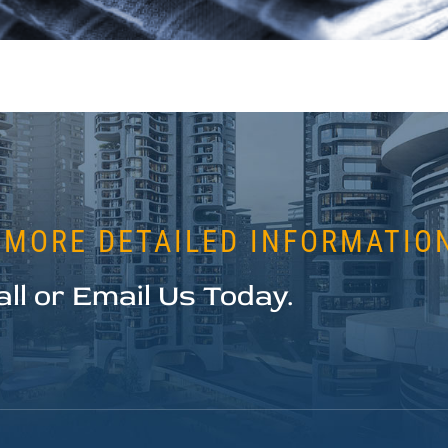
 MORE DETAILED INFORMATIO
all or Email Us Today.