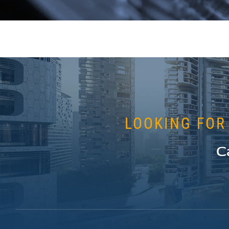
LOOKING FOR
C