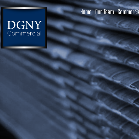
Home
Our Team
Commercia