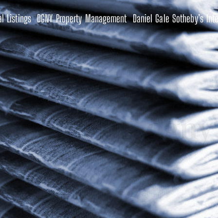
l Listings
DGNY Property Management
Daniel Gale Sotheby’s Inte
Footer 01- dgny