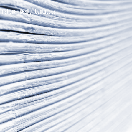
rnational Realty
Contact Us